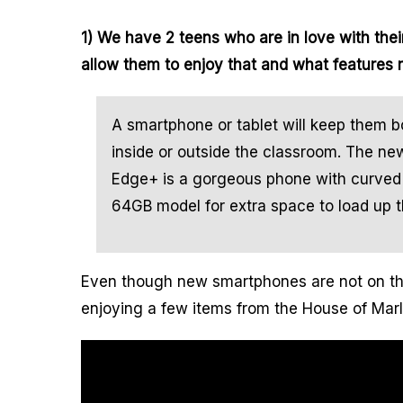
1) We have 2 teens who are in love with thei
allow them to enjoy that and what features
A smartphone or tablet will keep them b
inside or outside the classroom. The 
Edge+ is a gorgeous phone with curved 
64GB model for extra space to load up t
Even though new smartphones are not on the
enjoying a few items from the House of Marl