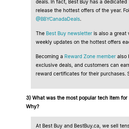
deals. In fact, Best Buy has a dedicated 
release the hottest offers of the year. F
@BBYCanadaDeals
.
The
Best Buy newsletter
is also a great
weekly updates on the hottest offers e
Becoming a
Reward Zone member
also 
exclusive deals, and customers can earn
reward certificates for their purchases. 
3) What was the most popular tech item for t
Why?
At Best Buy and BestBuy.ca, we sell ten