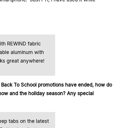
ith REWIND fabric
lable aluminum with
oks great anywhere!
t Back To School promotions have ended, how do
now and the holiday season? Any special
eep tabs on the latest