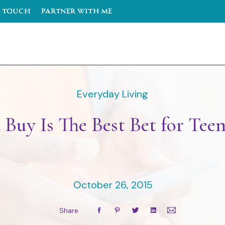
n Touch
PARTNER WITH ME
Everyday Living
 Buy Is The Best Bet for Tee
October 26, 2015
Share