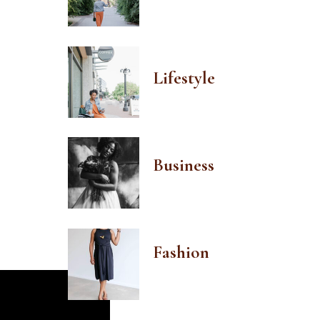
Lifestyle
Business
Fashion