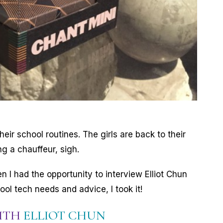
heir school routines. The girls are back to their
ng a chauffeur, sigh.
hen I had the opportunity to interview Elliot Chun
ol tech needs and advice, I took it!
WITH
ELLIOT CHUN