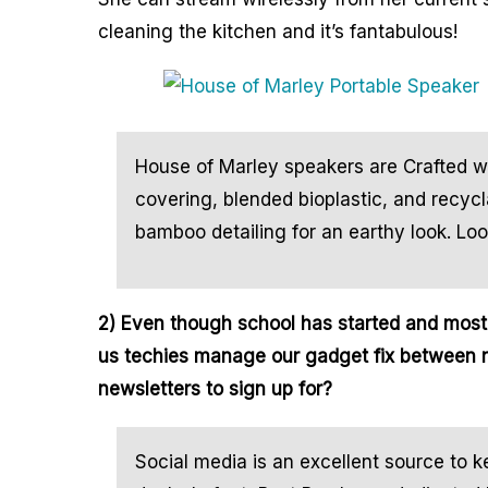
cleaning the kitchen and it’s fantabulous!
House of Marley speakers are Crafted w
covering, blended bioplastic, and recyc
bamboo detailing for an earthy look. Lo
2) Even though school has started and mos
us techies manage our gadget fix between 
newsletters to sign up for?
Social media is an excellent source to k