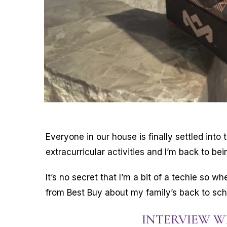
Everyone in our house is finally settled into t
extracurricular activities and I’m back to bei
It’s no secret that I’m a bit of a techie so w
from Best Buy about my family’s back to scho
INTERVIEW 