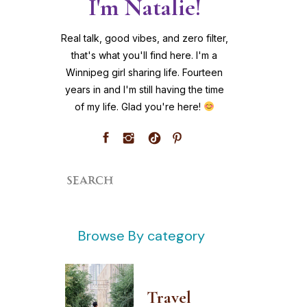
I'm Natalie!
Real talk, good vibes, and zero filter,
that's what you'll find here. I'm a
Winnipeg girl sharing life. Fourteen
years in and I'm still having the time
of my life. Glad you're here!
Search
for:
Browse By category
Travel