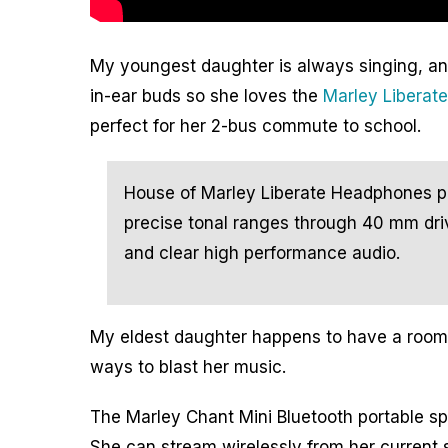
My youngest daughter is always singing, an
in-
ear buds so she loves the
Marley Liberat
perfect for her 2-bus commute to school.
House of Marley Liberate Headphones 
precise tonal ranges through 40 mm driv
and clear high performance audio.
My eldest daughter happens to have a room i
ways to blast her music.
The Marley Chant Mini Bluetooth portable s
She can stream wirelessly from her current 