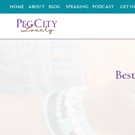
HOME
ABOUT
BLOG
SPEAKING
podcast
Get I
Best