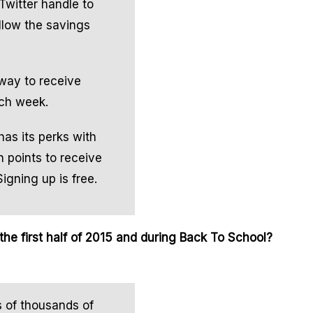
Twitter handle to
ollow the savings
 way to receive
ach week.
has its perks with
 points to receive
Signing up is free.
he first half of 2015 and during Back To School?
s of thousands of