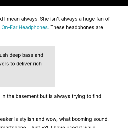
d I mean always! She isn’t always a huge fan of
e On-Ear Headphones.
These headphones are
push deep bass and
ers to deliver rich
n the basement but is always trying to find
peaker is stylish and wow, what booming sound!
smartphone. Just FYI, I have used it while