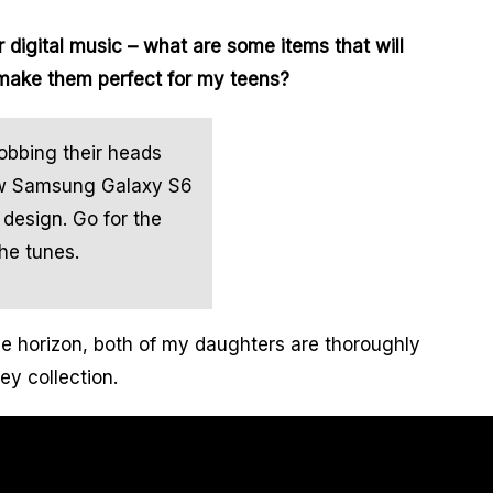
r digital music – what are some items that will
 make them perfect for my teens?
obbing their heads
new Samsung Galaxy S6
design. Go for the
he tunes.
 horizon, both of my daughters are thoroughly
ey collection.