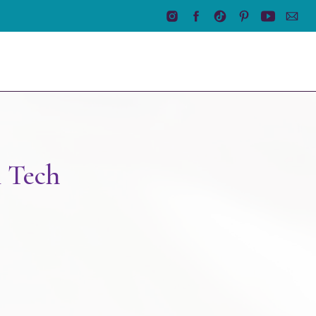
n Tech