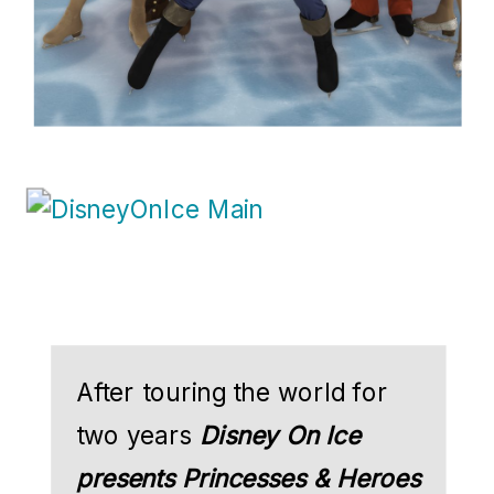
After touring the world for
two years
Disney On Ice
presents Princesses & Heroes