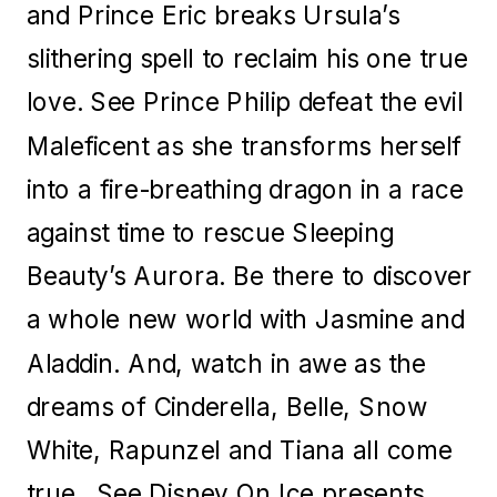
and Prince Eric breaks Ursula’s
slithering spell to reclaim his one true
love. See Prince Philip defeat the evil
Maleficent as she transforms herself
into a fire-breathing dragon in a race
against time to rescue Sleeping
Beauty’s Aurora. Be there to discover
a whole new world with Jasmine and
Aladdin. And, watch in awe as the
dreams of Cinderella, Belle, Snow
White, Rapunzel and Tiana all come
true. See Disney On Ice presents