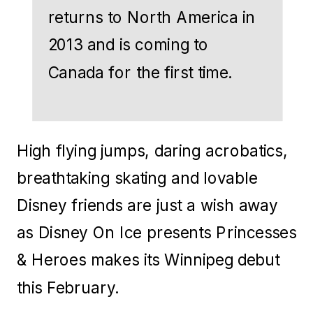
returns to North America in
2013 and is coming to
Canada for the first time.
High flying jumps, daring acrobatics,
breathtaking skating and lovable
Disney friends are just a wish away
as Disney On Ice presents Princesses
& Heroes makes its Winnipeg debut
this February.