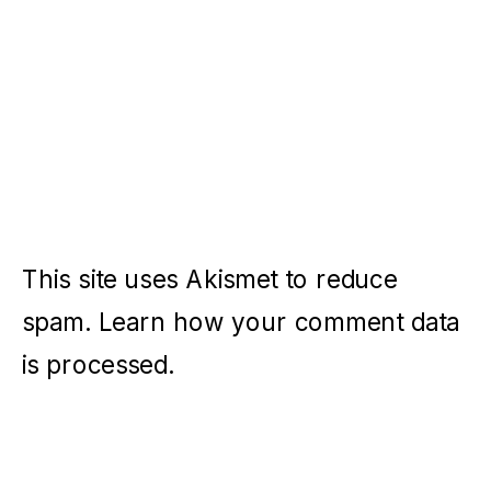
This site uses Akismet to reduce
spam.
Learn how your comment data
is processed.