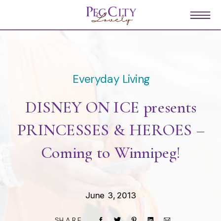
Everyday Living
DISNEY ON ICE presents
PRINCESSES & HEROES –
Coming to Winnipeg!
June 3, 2013
SHARE