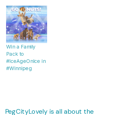
Win a Family
Pack to
#IceAgeOnIce in
#Winnipeg
PegCityLovely is all about the