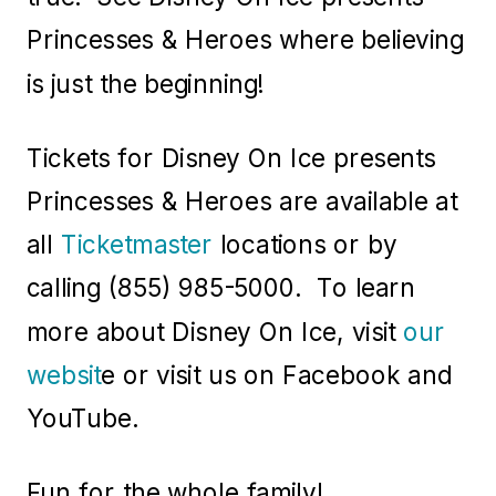
Princesses & Heroes where believing
is just the beginning!
Tickets for Disney On Ice presents
Princesses & Heroes are available at
all
Ticketmaster
locations or by
calling (855) 985-5000. To learn
more about Disney On Ice, visit
our
websit
e or visit us on Facebook and
YouTube.
Fun for the whole family!