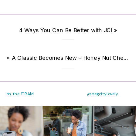
4 Ways You Can Be Better with JCI
»
«
A Classic Becomes New – Honey Nut Cheerios Hearty Oat Crunch {Giveaway}
on the 'GRAM
@pegcitylovely