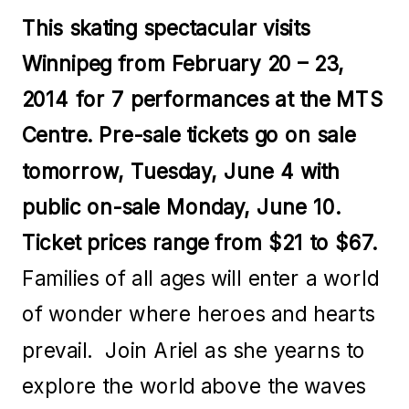
This skating spectacular visits
Winnipeg from February 20 – 23,
2014 for 7 performances at the MTS
Centre. Pre-sale tickets go on sale
tomorrow, Tuesday, June 4 with
public on-sale Monday, June 10.
Ticket prices range from $21 to $67.
Families of all ages will enter a world
of wonder where heroes and hearts
prevail. Join Ariel as she yearns to
explore the world above the waves