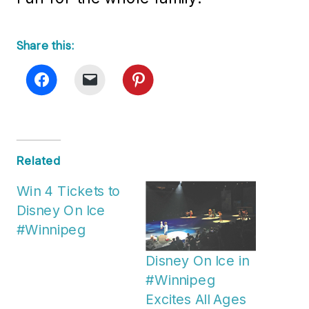
Share this:
Related
Win 4 Tickets to
Disney On Ice
#Winnipeg
Disney On Ice in
#Winnipeg
Excites All Ages