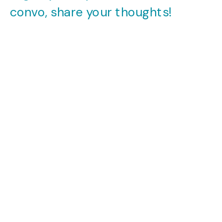
convo, share your thoughts!