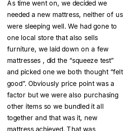
As time went on, we decided we
needed a new mattress, neither of us
were sleeping well. We had gone to
one local store that also sells
furniture, we laid down on a few
mattresses , did the “squeeze test”
and picked one we both thought “felt
good”. Obviously price point was a
factor but we were also purchasing
other items so we bundled it all
together and that was it, new
mattress achieved. That was