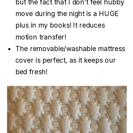
but the fact that I don’t feel hubby
move during the night is a HUGE
plus in my books! It reduces
motion transfer!
The removable/washable mattress
cover is perfect, as it keeps our
bed fresh!