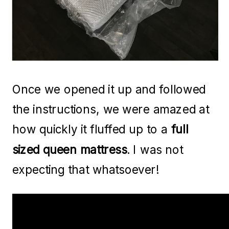
Once we opened it up and followed
the instructions, we were amazed at
how quickly it fluffed up to a
full
sized queen mattress
. I was not
expecting that whatsoever!