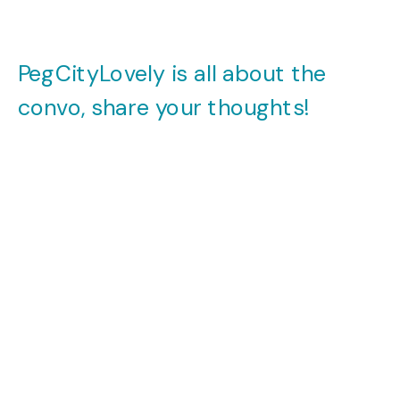
PegCityLovely is all about the
convo, share your thoughts!