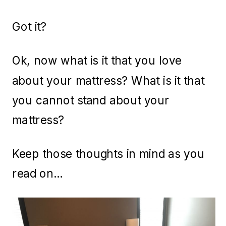
Got it?
Ok, now what is it that you love
about your mattress? What is it that
you cannot stand about your
mattress?
Keep those thoughts in mind as you
read on…