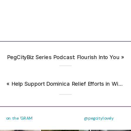
PegCityBiz Series Podcast: Flourish Into You
»
«
Help Support Dominica Relief Efforts in Winnipeg
on the 'GRAM
@pegcitylovely