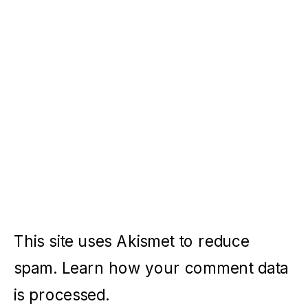
This site uses Akismet to reduce
spam.
Learn how your comment data
is processed.