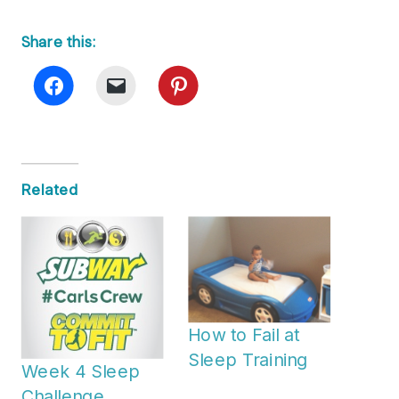
Share this:
Related
How to Fail at
Sleep Training
Week 4 Sleep
Challenge