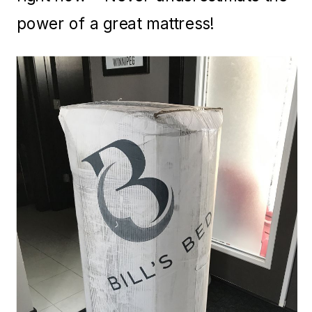
power of a great mattress!