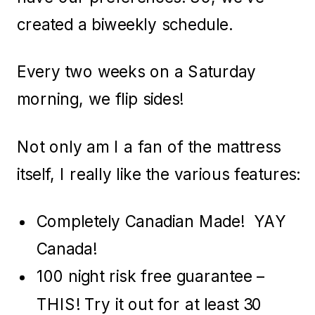
created a biweekly schedule.
Every two weeks on a Saturday
morning, we flip sides!
Not only am I a fan of the mattress
itself, I really like the various features:
Completely Canadian Made! YAY
Canada!
100 night risk free guarantee –
THIS! Try it out for at least 30