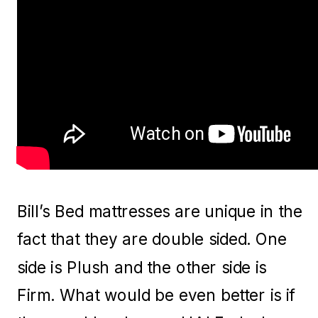
Bill’s Bed mattresses are unique in the
fact that they are double sided. One
side is Plush and the other side is
Firm. What would be even better is if