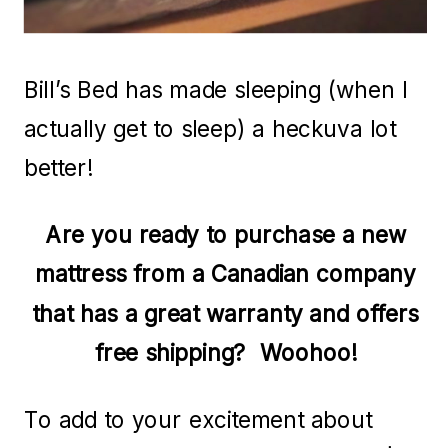
Bill’s Bed has made sleeping (when I
actually get to sleep) a heckuva lot
better!
Are you ready to purchase a new
mattress from a Canadian company
that has a great warranty and offers
free shipping? Woohoo!
To add to your excitement about