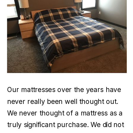
Our mattresses over the years have
never really been well thought out.
We never thought of a mattress as a
truly significant purchase. We did not