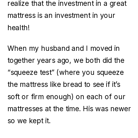
realize that the investment in a great
mattress is an investment in your
health!
When my husband and I moved in
together years ago, we both did the
“squeeze test” (where you squeeze
the mattress like bread to see if it’s
soft or firm enough) on each of our
mattresses at the time. His was newer
so we kept it.