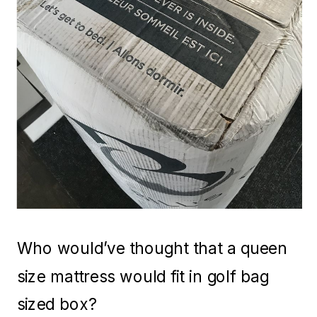
Who would’ve thought that a queen
size mattress would fit in golf bag
sized box?