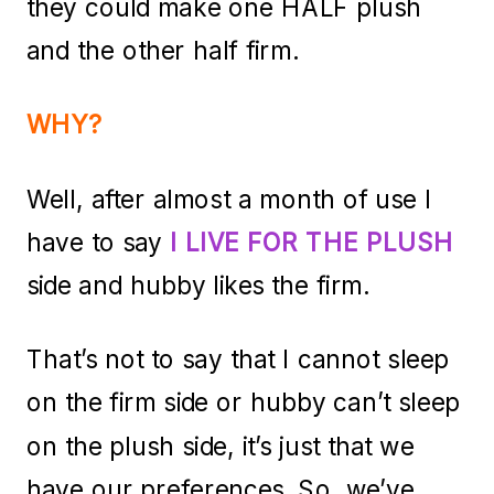
they could make one HALF plush
and the other half firm.
WHY?
Well, after almost a month of use I
have to say
I LIVE FOR THE PLUSH
side and hubby likes the firm.
That’s not to say that I cannot sleep
on the firm side or hubby can’t sleep
on the plush side, it’s just that we
have our preferences. So, we’ve