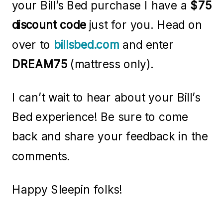
your Bill’s Bed purchase I have a
$75
discount code
just for you. Head on
over to
billsbed.com
and enter
DREAM75
(mattress only).
I can’t wait to hear about your Bill’s
Bed experience! Be sure to come
back and share your feedback in the
comments.
Happy Sleepin folks!