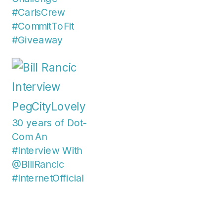
#CarlsCrew
#CommitToFit
#Giveaway
30 years of Dot-
Com An
#Interview With
@BillRancic
#InternetOfficial