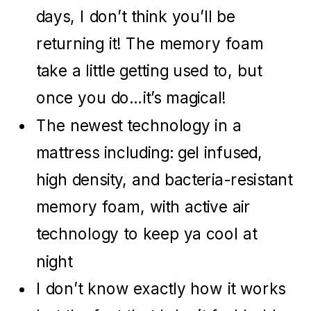
days, I don’t think you’ll be
returning it! The memory foam
take a little getting used to, but
once you do…it’s magical!
The newest technology in a
mattress including: gel infused,
high density, and bacteria-resistant
memory foam, with active air
technology to keep ya cool at
night
I don’t know exactly how it works