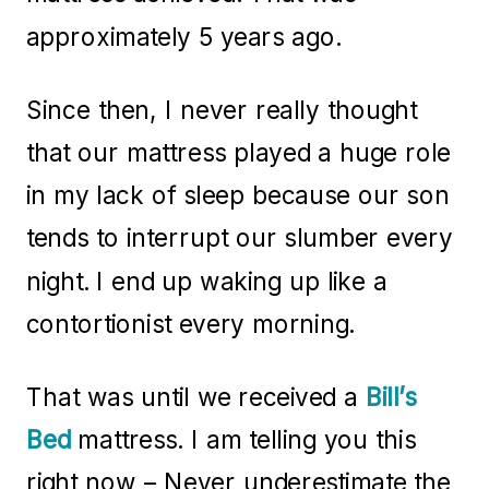
approximately 5 years ago.
Since then, I never really thought
that our mattress played a huge role
in my lack of sleep because our son
tends to interrupt our slumber every
night. I end up waking up like a
contortionist every morning.
That was until we received a
Bill’s
Bed
mattress. I am telling you this
right now – Never underestimate the