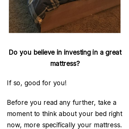
Do you believe in investing in a great
mattress?
If so, good for you!
Before you read any further, take a
moment to think about your bed right
now, more specifically your mattress.