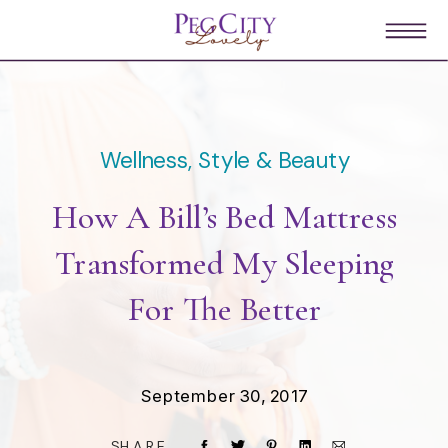
Wellness, Style & Beauty
How A Bill’s Bed Mattress
Transformed My Sleeping
For The Better
September 30, 2017
SHARE