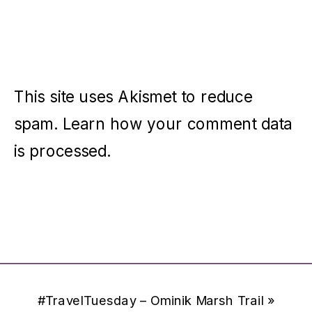
This site uses Akismet to reduce
spam.
Learn how your comment data
is processed.
#TravelTuesday – Ominik Marsh Trail
»