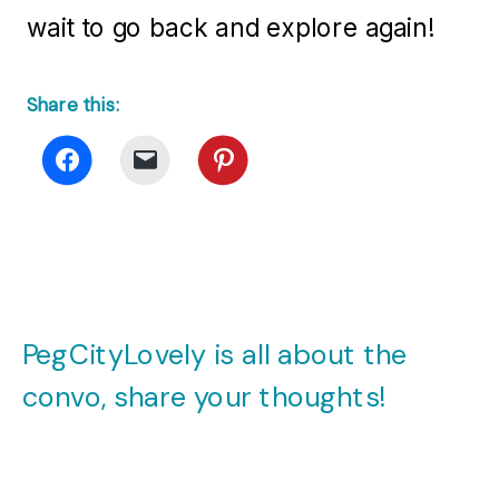
wait to go back and explore again!
Share this:
PegCityLovely is all about the
convo, share your thoughts!