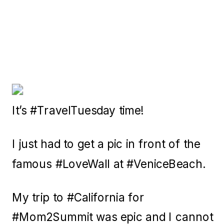
It’s #TravelTuesday time!
I just had to get a pic in front of the
famous #LoveWall at #VeniceBeach.
My trip to #California for
#Mom2Summit was epic and I cannot