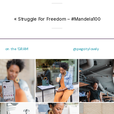
«
Struggle For Freedom – #Mandela100
on the 'GRAM
@pegcitylovely