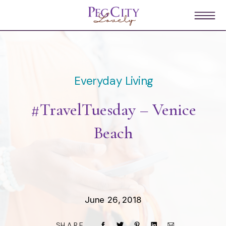
Everyday Living
#TravelTuesday – Venice
Beach
June 26, 2018
SHARE