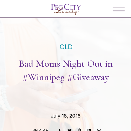
OLD
Bad Moms Night Out in
#Winnipeg #Giveaway
July 18, 2016
SHARE