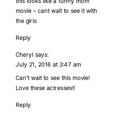
this looks like a funny mom
movie – cant wait to see it with
the girls
Reply
Cheryl
says:
July 21, 2016 at 3:47 am
Can’t wait to see this movie!
Love these actresses!!
Reply