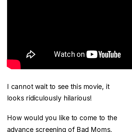
I cannot wait to see this movie, it
looks ridiculously hilarious!
How would you like to come to the
advance screening of Bad Moms,