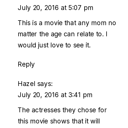
July 20, 2016 at 5:07 pm
This is a movie that any mom no
matter the age can relate to. I
would just love to see it.
Reply
Hazel
says:
July 20, 2016 at 3:41 pm
The actresses they chose for
this movie shows that it will