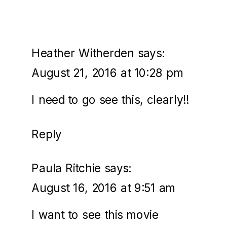
Heather Witherden
says:
August 21, 2016 at 10:28 pm
I need to go see this, clearly!!
Reply
Paula Ritchie
says:
August 16, 2016 at 9:51 am
I want to see this movie