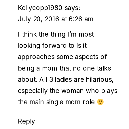
Kellycopp1980
says:
July 20, 2016 at 6:26 am
I think the thing I’m most
looking forward to is it
approaches some aspects of
being a mom that no one talks
about. All 3 ladies are hilarious,
especially the woman who plays
the main single mom role
Reply