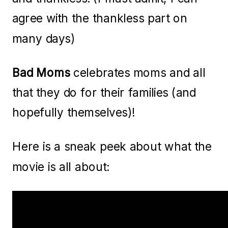
agree with the thankless part on
many days)
Bad Moms
celebrates moms and all
that they do for their families (and
hopefully themselves)!
Here is a sneak peek about what the
movie is all about: