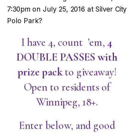
7:30pm on July 25, 2016 at Silver City
Polo Park?
I have 4, count ’em,
4
DOUBLE PASSES with
prize pack
to giveaway!
Open to residents of
Winnipeg, 18+.
Enter below, and good