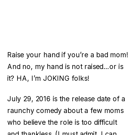
Raise your hand if you’re a bad mom!
And no, my hand is not raised…or is
it? HA, I’m JOKING folks!
July 29, 2016 is the release date of a
raunchy comedy about a few moms
who believe the role is too difficult
and thankless. (I must admit, I can