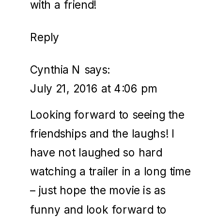
with a friend!
Reply
Cynthia N
says:
July 21, 2016 at 4:06 pm
Looking forward to seeing the
friendships and the laughs! I
have not laughed so hard
watching a trailer in a long time
– just hope the movie is as
funny and look forward to