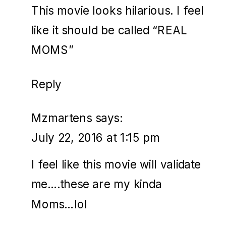
This movie looks hilarious. I feel
like it should be called “REAL
MOMS”
Reply
Mzmartens
says:
July 22, 2016 at 1:15 pm
I feel like this movie will validate
me….these are my kinda
Moms…lol