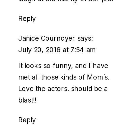
Reply
Janice Cournoyer
says:
July 20, 2016 at 7:54 am
It looks so funny, and I have
met all those kinds of Mom’s.
Love the actors. should be a
blast!!
Reply