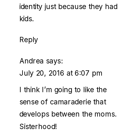
identity just because they had
kids.
Reply
Andrea
says:
July 20, 2016 at 6:07 pm
I think I’m going to like the
sense of camaraderie that
develops between the moms.
Sisterhood!