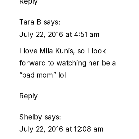
Reply
Tara B
says:
July 22, 2016 at 4:51 am
I love Mila Kunis, so I look
forward to watching her be a
“bad mom” lol
Reply
Shelby
says:
July 22, 2016 at 12:08 am