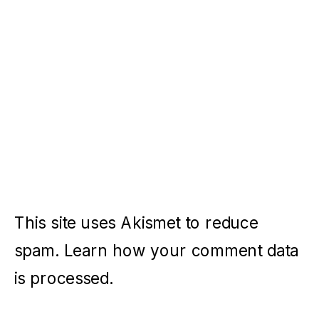
This site uses Akismet to reduce
spam.
Learn how your comment data
is processed.