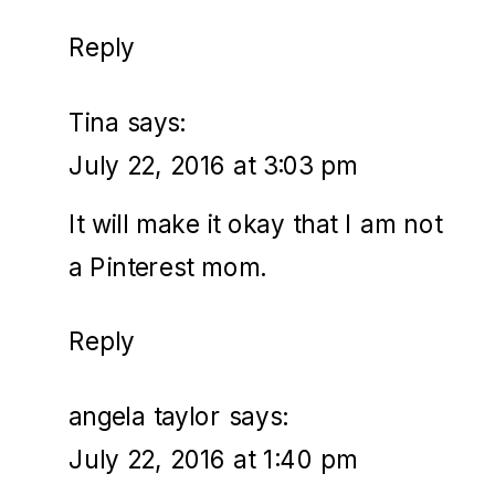
Reply
Tina
says:
July 22, 2016 at 3:03 pm
It will make it okay that I am not
a Pinterest mom.
Reply
angela taylor
says:
July 22, 2016 at 1:40 pm