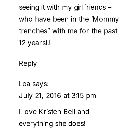
seeing it with my girlfriends –
who have been in the ‘Mommy
trenches” with me for the past
12 years!!!
Reply
Lea
says:
July 21, 2016 at 3:15 pm
I love Kristen Bell and
everything she does!