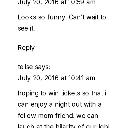
July 20, 2016 at 10:59 am
Looks so funny! Can’t wait to
see it!
Reply
telise
says:
July 20, 2016 at 10:41 am
hoping to win tickets so that i
can enjoy a night out with a
fellow mom friend. we can
laugh at the hilarity of our job!