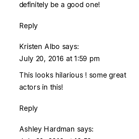
definitely be a good one!
Reply
Kristen Albo
says:
July 20, 2016 at 1:59 pm
This looks hilarious ! some great
actors in this!
Reply
Ashley Hardman
says: