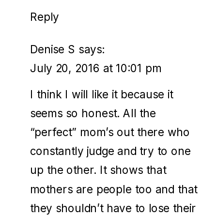
Reply
Denise S
says:
July 20, 2016 at 10:01 pm
I think I will like it because it
seems so honest. All the
“perfect” mom’s out there who
constantly judge and try to one
up the other. It shows that
mothers are people too and that
they shouldn’t have to lose their