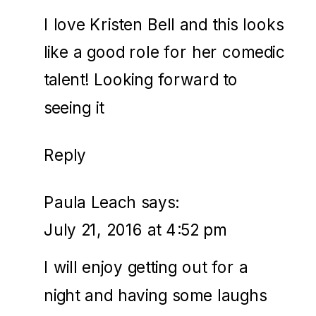
I love Kristen Bell and this looks
like a good role for her comedic
talent! Looking forward to
seeing it
Reply
Paula Leach
says:
July 21, 2016 at 4:52 pm
I will enjoy getting out for a
night and having some laughs