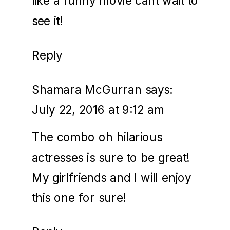
like a funny movie cant wait to
see it!
Reply
Shamara McGurran
says:
July 22, 2016 at 9:12 am
The combo oh hilarious
actresses is sure to be great!
My girlfriends and I will enjoy
this one for sure!