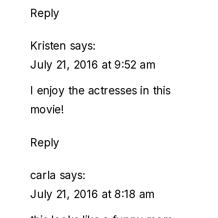
Reply
Kristen
says:
July 21, 2016 at 9:52 am
I enjoy the actresses in this
movie!
Reply
carla
says:
July 21, 2016 at 8:18 am