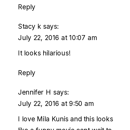
Reply
Stacy k
says:
July 22, 2016 at 10:07 am
It looks hilarious!
Reply
Jennifer H
says:
July 22, 2016 at 9:50 am
I love Mila Kunis and this looks