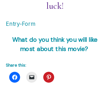
luck!
Entry
-Form
What do you think you will like
most about this movie?
Share this: