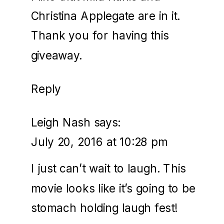
Christina Applegate are in it.
Thank you for having this
giveaway.
Reply
Leigh Nash
says:
July 20, 2016 at 10:28 pm
I just can’t wait to laugh. This
movie looks like it’s going to be
stomach holding laugh fest!