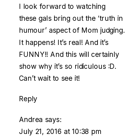
I look forward to watching
these gals bring out the ‘truth in
humour’ aspect of Mom judging.
It happens! It’s real! And it’s
FUNNY!! And this will certainly
show why it’s so ridiculous :D.
Can’t wait to see it!
Reply
Andrea
says:
July 21, 2016 at 10:38 pm