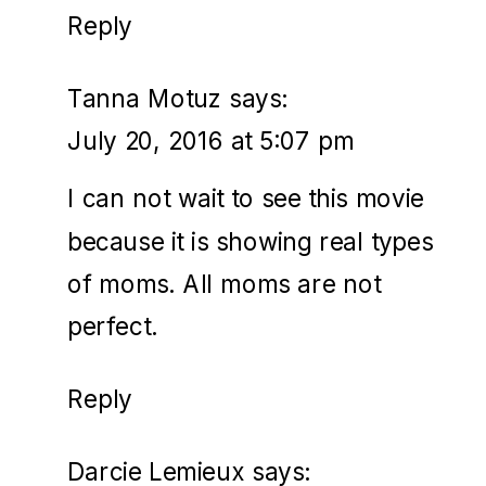
Reply
Tanna Motuz
says:
July 20, 2016 at 5:07 pm
I can not wait to see this movie
because it is showing real types
of moms. All moms are not
perfect.
Reply
Darcie Lemieux
says: