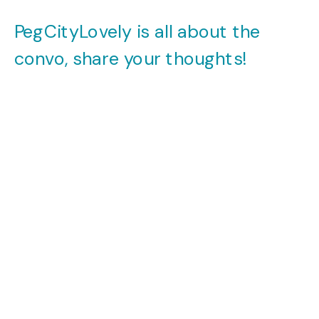
PegCityLovely is all about the
convo, share your thoughts!