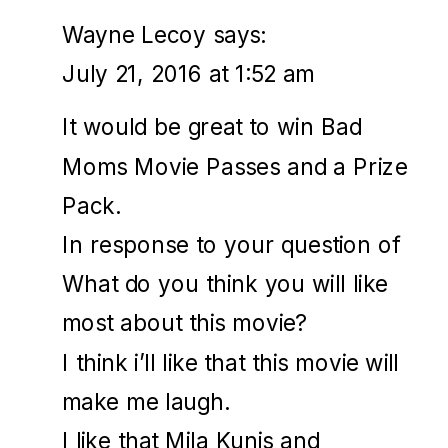
Wayne Lecoy
says:
July 21, 2016 at 1:52 am
It would be great to win Bad
Moms Movie Passes and a Prize
Pack.
In response to your question of
What do you think you will like
most about this movie?
I think i’ll like that this movie will
make me laugh.
I like that Mila Kunis and